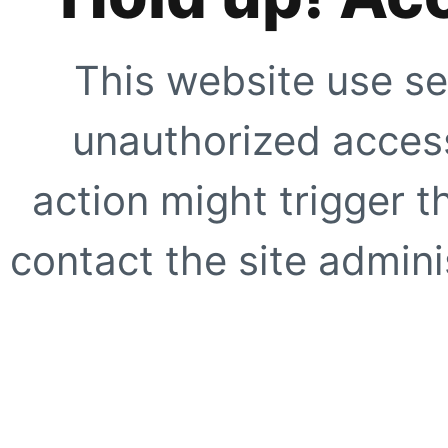
This website use se
unauthorized access
action might trigger t
contact the site adminis