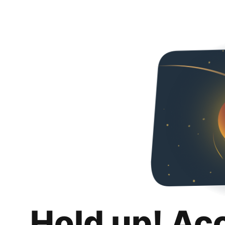
Hold up! Ac