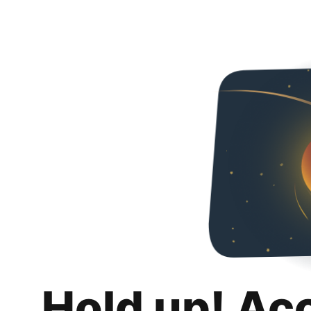
Hold up! Ac