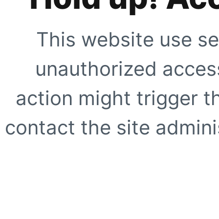
This website use se
unauthorized access
action might trigger t
contact the site adminis