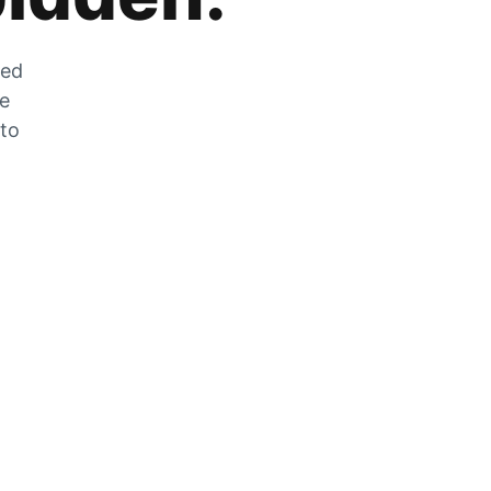
zed
he
 to