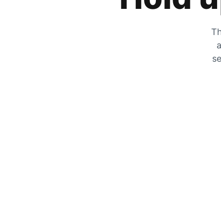
Th
a
se