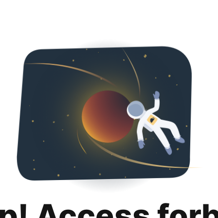
p! Access for