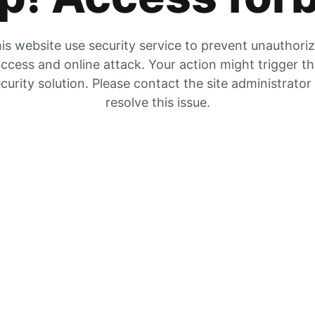
is website use security service to prevent unauthori
ccess and online attack. Your action might trigger t
curity solution. Please contact the site administrator
resolve this issue.