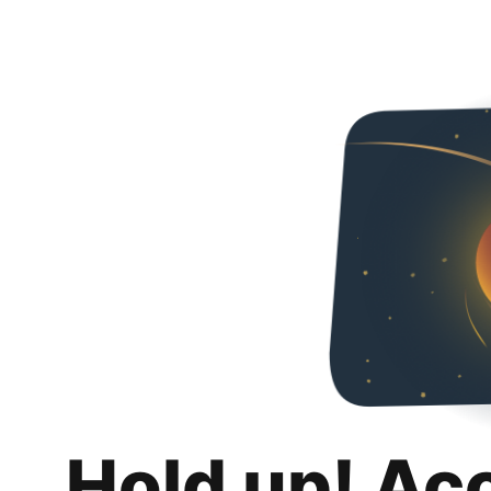
Hold up! Ac