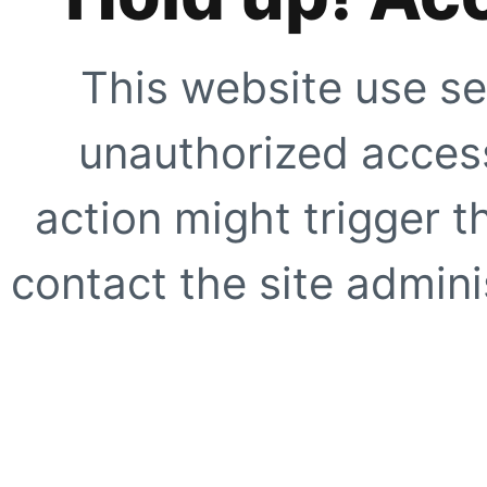
This website use se
unauthorized access
action might trigger t
contact the site adminis