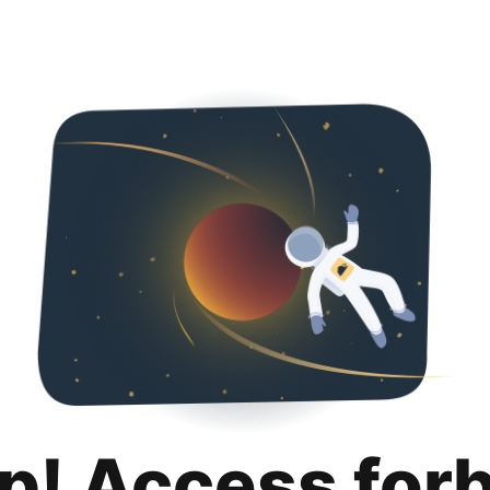
p! Access for