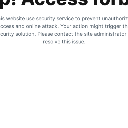
is website use security service to prevent unauthori
ccess and online attack. Your action might trigger t
curity solution. Please contact the site administrator
resolve this issue.