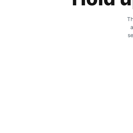
Th
a
se