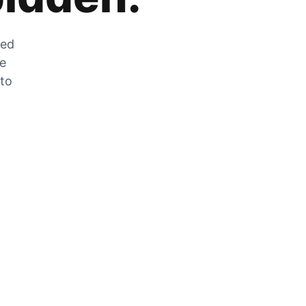
zed
he
 to