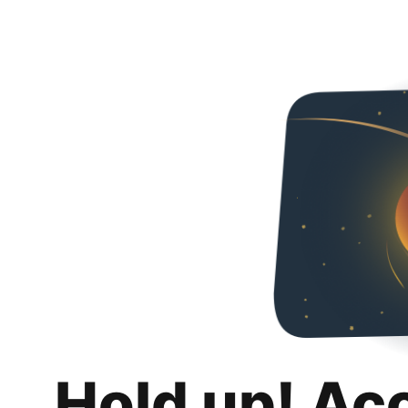
Hold up! Ac