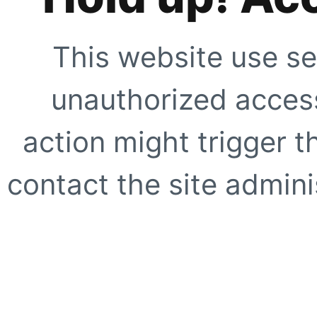
This website use se
unauthorized access
action might trigger t
contact the site adminis