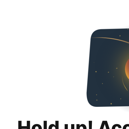
Hold up! Ac