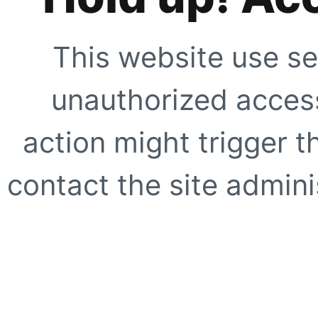
This website use se
unauthorized access
action might trigger t
contact the site adminis